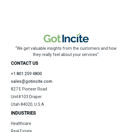
“We get valuable insights from the customers and how
they really feel about your services".
CONTACT US
+1 801 259 4800
sales@gotincite.com
827 E Pioneer Road
Unit#103 Draper
Utah 84020, U.S.A
INDUSTRIES
Healthcare
Real Estate