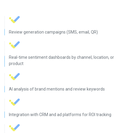
Review generation campaigns (SMS, email, QR)
Real-time sentiment dashboards by channel, location, or
product
AI analysis of brand mentions and review keywords
Integration with CRM and ad platforms for ROI tracking