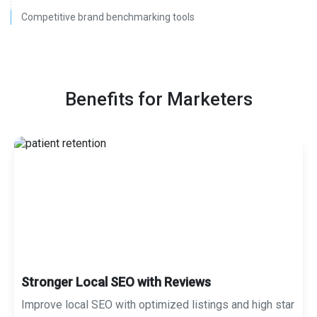
Competitive brand benchmarking tools
Benefits for Marketers
Stronger Local SEO with Reviews
Improve local SEO with optimized listings and high star