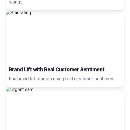
ratings
Brand Lift with Real Customer Sentiment
Run brand lift studies using real customer sentiment