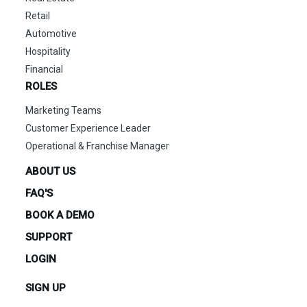
Retail
Automotive
Hospitality
Financial
ROLES
Marketing Teams
Customer Experience Leader
Operational & Franchise Manager
ABOUT US
FAQ'S
BOOK A DEMO
SUPPORT
LOGIN
SIGN UP