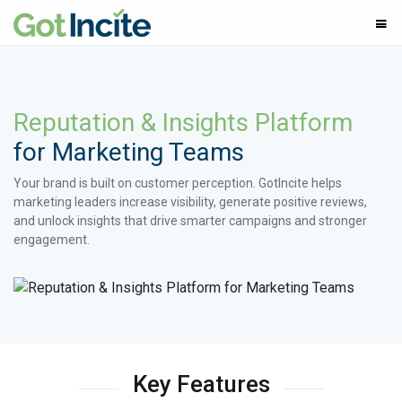
Reputation & Insights Platform
for Marketing Teams
Your brand is built on customer perception. GotIncite helps
marketing leaders increase visibility, generate positive reviews,
and unlock insights that drive smarter campaigns and stronger
engagement.
Key Features