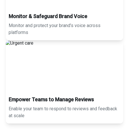
Monitor & Safeguard Brand Voice
Monitor and protect your brand’s voice across
platforms
Empower Teams to Manage Reviews
Enable your team to respond to reviews and feedback
at scale