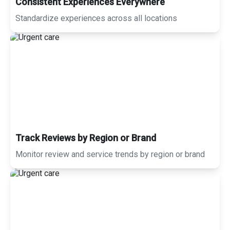
Consistent Experiences Everywhere
Standardize experiences across all locations
Track Reviews by Region or Brand
Monitor review and service trends by region or brand