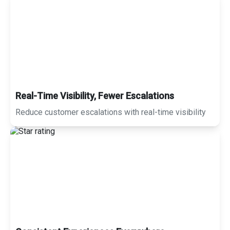
Real-Time Visibility, Fewer Escalations
Reduce customer escalations with real-time visibility