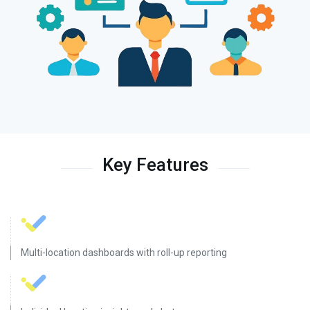
Key Features
Multi-location dashboards with roll-up reporting