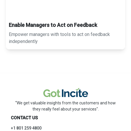
Enable Managers to Act on Feedback
Empower managers with tools to act on feedback
independently
“We get valuable insights from the customers and how
they really feel about your services".
CONTACT US
+1 801 259 4800