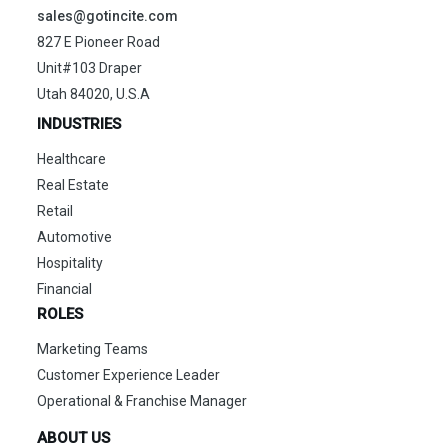
sales@gotincite.com
827 E Pioneer Road
Unit#103 Draper
Utah 84020, U.S.A
INDUSTRIES
Healthcare
Real Estate
Retail
Automotive
Hospitality
Financial
ROLES
Marketing Teams
Customer Experience Leader
Operational & Franchise Manager
ABOUT US