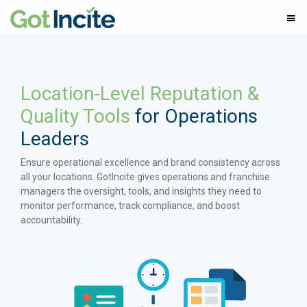
Location-Level Reputation &
Quality Tools
for Operations
Leaders
Ensure operational excellence and brand consistency across
all your locations. GotIncite gives operations and franchise
managers the oversight, tools, and insights they need to
monitor performance, track compliance, and boost
accountability.