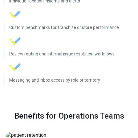
Individual location insights and alerts
Custom benchmarks for franchise or store performance
Review routing and internal issue resolution workflows
Messaging and inbox access by role or territory
Benefits for Operations Teams